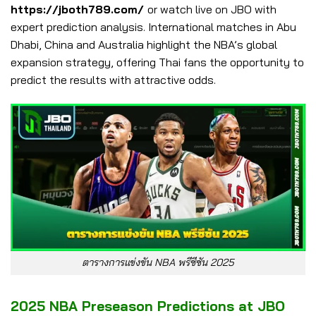
https://jboth789.com/
or watch live on JBO with
expert prediction analysis. International matches in Abu
Dhabi, China and Australia highlight the NBA’s global
expansion strategy, offering Thai fans the opportunity to
predict the results with attractive odds.
ตารางการแข่งขัน NBA พรีซีซัน 2025
2025 NBA Preseason Predictions at JBO