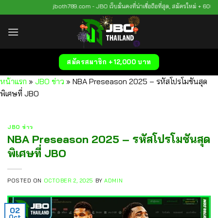
Skip
jboth789.com - JBO เว็บมั่นคงที่น่าเชื่อถือที่สุด, สมัครใหม่ + 600 JCOI
to
content
สมัครสมาชิก +12,000 บาท
หน้าแรก
»
JBO ข่าว
»
NBA Preseason 2025 – รหัสโปรโมชันสุด
พิเศษที่ JBO
JBO ข่าว
NBA Preseason 2025 – รหัสโปรโมชันสุด
พิเศษที่ JBO
POSTED ON
OCTOBER 2, 2025
BY
ADMIN
02
Oct