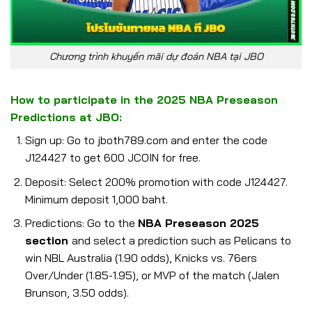
Chương trình khuyến mãi dự đoán NBA tại JBO
How to participate in the 2025 NBA Preseason
Predictions at JBO:
Sign up: Go to jboth789.com and enter the code
J124427 to get 600 JCOIN for free.
Deposit: Select 200% promotion with code J124427.
Minimum deposit 1,000 baht.
Predictions: Go to the
NBA Preseason 2025
section
and select a prediction such as Pelicans to
win NBL Australia (1.90 odds), Knicks vs. 76ers
Over/Under (1.85-1.95), or MVP of the match (Jalen
Brunson, 3.50 odds).