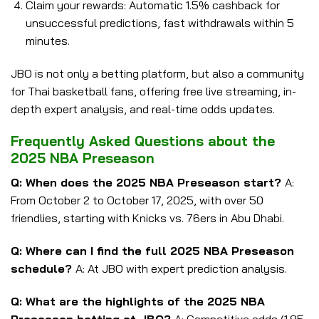
Claim your rewards: Automatic 1.5% cashback for
unsuccessful predictions, fast withdrawals within 5
minutes.
JBO is not only a betting platform, but also a community
for Thai basketball fans, offering free live streaming, in-
depth expert analysis, and real-time odds updates.
Frequently Asked Questions about the
2025 NBA Preseason
Q: When does the 2025 NBA Preseason start?
A:
From October 2 to October 17, 2025, with over 50
friendlies, starting with Knicks vs. 76ers in Abu Dhabi.
Q: Where can I find the full 2025 NBA Preseason
schedule?
A: At JBO with expert prediction analysis.
Q: What are the highlights of the 2025 NBA
Preseason betting at JBO?
A: Competitive odds (1.85-