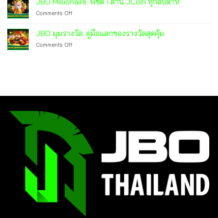
JBO Millionaire: พิชิต 1 ล้าน JCoin ทุกสัปดาห์
ล่าสุด
2025/26
on
Comments Off
SEA
นัด
JBO
Games
15
Millionaire:
JBO มุมรางวัล: คู่มือแลกของรางวัลสุดคุ้ม
2025
พิชิต
อย่าง
on
Comments Off
1
ครบ
JBO
ล้าน
ถ้วน
มุม
JCoin
ที่สุด
รางวัล:
ทุก
คู่มือ
สัปดาห์
แลก
ของ
รางวัล
สุด
คุ้ม