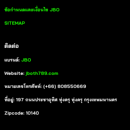
ข้อกำหนดและเงื่อนไข JBO
SITEMAP
ติดต่อ
แบรนด์:
JBO
Website:
jboth789.com
หมายเลขโทรศัพท์: (
+66) 808550669
ที่อยู่:
197 ถนนประชาอุทิศ ทุ่งครุ ทุ่งครุ กรุงเทพมหานคร
Zipcode:
10140