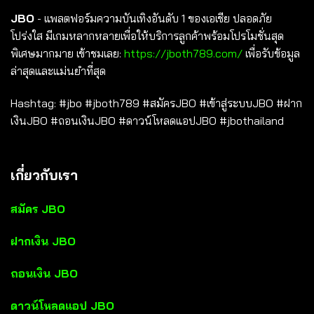
JBO
- แพลตฟอร์มความบันเทิงอันดับ 1 ของเอเชีย ปลอดภัย
โปร่งใส มีเกมหลากหลายเพื่อให้บริการลูกค้าพร้อมโปรโมชั่นสุด
พิเศษมากมาย เข้าชมเลย:
https://jboth789.com/
เพื่อรับข้อมูล
ล่าสุดและแม่นยำที่สุด
Hashtag: #jbo #jboth789 #
สมัครJBO #เข้าสู่ระบบJBO #ฝาก
เงินJBO #ถอนเงินJBO #ดาวน์โหลดแอปJBO #jbothailand
เกี่ยวกับเรา
สมัคร JBO
ฝากเงิน JBO
ถอนเงิน JBO
ดาวน์โหลดแอป JBO