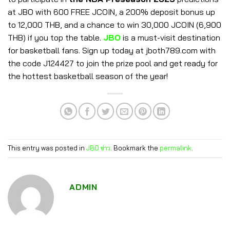
at JBO with 600 FREE JCOIN, a 200% deposit bonus up
to 12,000 THB, and a chance to win 30,000 JCOIN (6,900
THB) if you top the table.
JBO
is a must-visit destination
for basketball fans. Sign up today at jboth789.com with
the code J124427 to join the prize pool and get ready for
the hottest basketball season of the year!
This entry was posted in
JBO ข่าว
. Bookmark the
permalink
.
ADMIN