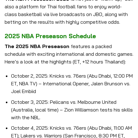
also a platform for Thai football fans to enjoy world-
class basketball via live broadcasts on JBO, along with
betting on the results with highly competitive odds.
2025 NBA Preseason Schedule
The 2025 NBA Preseason
features a packed
schedule with exciting international and domestic games.
Here’s a look at the highlights (ET, +12 hours Thailand):
October 2, 2025: Knicks vs. 76ers (Abu Dhabi, 12:00 PM
ET, NBA TV) – International Opener, Jalen Brunson vs.
Joel Embiid
October 3, 2025: Pelicans vs. Melbourne United
(Australia, local time) – Zion Williamson tests his skills
with the NBL.
October 4, 2025: Knicks vs. 76ers (Abu Dhabi, 11:00 AM
ET); Lakers vs. Warriors (San Francisco, 8:30 PM ET,