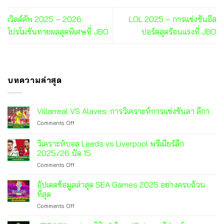
เวิลด์คัพ 2025 – 2026:
LOL 2025 – การแข่งขันอีส
โปรโมชันทายผลสุดพิเศษที่ JBO
ปอร์ตสุดร้อนแรงที่ JBO
บทความล่าสุด
Villarreal VS Alaves: การวิเคราะห์การแข่งขันลา ลีกา
on
Comments Off
Villarreal
VS
วิเคราะห์บอล Leeds vs Liverpool พรีเมียร์ลีก
Alaves:
2025/26 นัด 15
การ
on
Comments Off
วิเคราะห์
วิเคราะห์
การ
บอล
แข่งขัน
อัปเดตข้อมูลล่าสุด SEA Games 2025 อย่างครบถ้วน
Leeds
ลา
ที่สุด
vs
ลีกา
on
Comments Off
Liverpool
อัปเดต
พรีเมียร์
ข้อมูล
ลีก