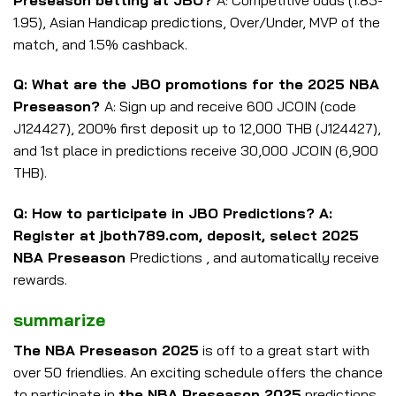
1.95), Asian Handicap predictions, Over/Under, MVP of the
match, and 1.5% cashback.
Q: What are the JBO promotions for the 2025 NBA
Preseason?
A: Sign up and receive 600 JCOIN (code
J124427), 200% first deposit up to 12,000 THB (J124427),
and 1st place in predictions receive 30,000 JCOIN (6,900
THB).
Q: How to participate in JBO Predictions? A:
Register at jboth789.com, deposit, select
2025
NBA Preseason
Predictions
, and automatically receive
rewards.
summarize
The NBA Preseason 2025
is off to a great start with
over 50 friendlies. An exciting schedule offers the chance
to participate in
the NBA Preseason 2025
predictions