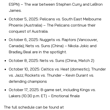
ESPN) – The war between Stephen Curry and LeBron
James.
October 5, 2025: Pelicans vs. South East Melbourne
Phoenix (Australia) – The Pelicans continue their
conquest of Australia.
October 6, 2025: Nuggets vs. Raptors (Vancouver,
Canada); Nets vs. Suns (China) – Nikola Jokic and
Bradley Beal are in the spotlight.
October 8, 2025: Nets vs. Suns (China, Match 2)
October 10, 2025: Celtics vs. Heat (domestic); Thunder
vs. Jazz; Rockets vs. Thunder – Kevin Durant vs.
defending champions
October 17, 2025: 8-game set, including Kings vs.
Lakers (10:30 p.m. ET) – Emotional finale
The full schedule can be found at