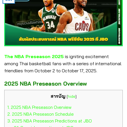
The NBA Preseason 2025
is igniting excitement
among Thai basketball fans with a series of international
friendlies from
October 2 to October 17, 2025.
2025 NBA Preseason Overview
สารบัญ
[
hide
]
1.
2025 NBA Preseason Overview
2.
2025 NBA Preseason Schedule
3.
2025 NBA Preseason Predictions at JBO