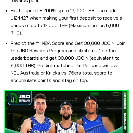
rewards pool.
First Deposit + 200% up to 12,000 THB: Use code
J124427 when making your first deposit to receive a
bonus of up to 12,000 THB (Maximum bonus 6,000
THB).
Predict the #1 NBA Score and Get 30,000 JCOIN: Join
the JBO Rewards Program and climb to #1 on the
leaderboards and get 30,000 JCOIN (equivalent to
6,900 THB). Predict matches like Pelicans win over
NBL Australia or Knicks vs. 76ers total score to
accumulate points and stay on top.