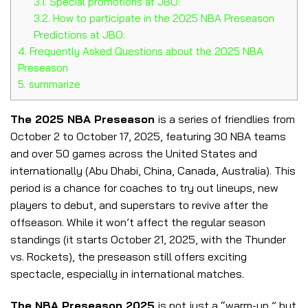
3.1.
Special promotions at JBO:
3.2.
How to participate in the 2025 NBA Preseason
Predictions at JBO:
4.
Frequently Asked Questions about the 2025 NBA
Preseason
5.
summarize
The 2025 NBA Preseason
is a series of friendlies from
October 2 to October 17, 2025, featuring 30 NBA teams
and over 50 games across the United States and
internationally (Abu Dhabi, China, Canada, Australia). This
period is a chance for coaches to try out lineups, new
players to debut, and superstars to revive after the
offseason. While it won’t affect the regular season
standings (it starts October 21, 2025, with the Thunder
vs. Rockets), the preseason still offers exciting
spectacle, especially in international matches.
The NBA Preseason 2025
is not just a “warm-up,” but