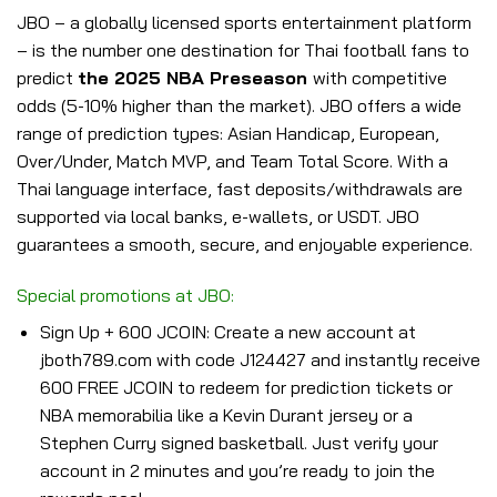
JBO – a globally licensed sports entertainment platform
– is the number one destination for Thai football fans to
predict
the 2025 NBA Preseason
with competitive
odds (5-10% higher than the market). JBO offers a wide
range of prediction types: Asian Handicap, European,
Over/Under, Match MVP, and Team Total Score. With a
Thai language interface, fast deposits/withdrawals are
supported via local banks, e-wallets, or USDT. JBO
guarantees a smooth, secure, and enjoyable experience.
Special promotions at JBO:
Sign Up + 600 JCOIN: Create a new account at
jboth789.com with code J124427 and instantly receive
600 FREE JCOIN to redeem for prediction tickets or
NBA memorabilia like a Kevin Durant jersey or a
Stephen Curry signed basketball. Just verify your
account in 2 minutes and you’re ready to join the